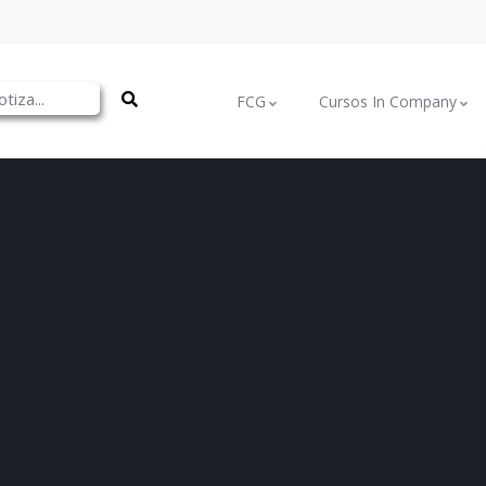
FCG
Cursos In Company