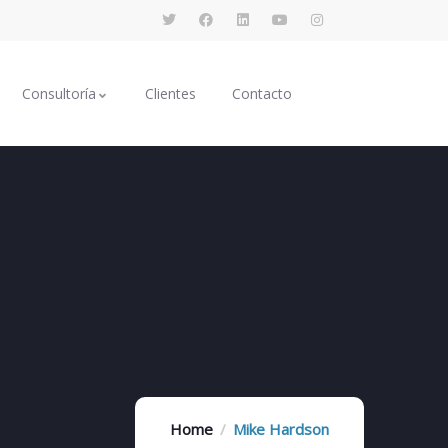
Consultoría
Clientes
Contacto
Home
Mike Hardson