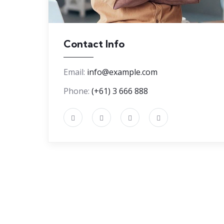
Contact Info
Email:
info@example.com
Phone:
(+61) 3 666 888