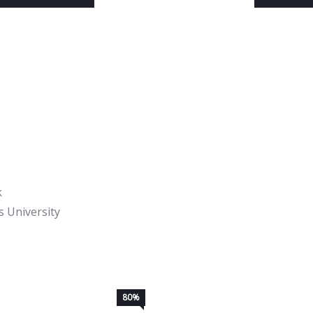
k
 University
80%