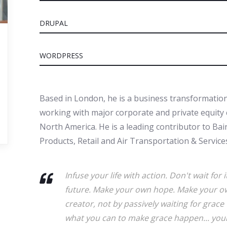
DRUPAL
WORDPRESS
Based in London, he is a business transformation
working with major corporate and private equity c
North America. He is a leading contributor to Ba
Products, Retail and Air Transportation & Services
Infuse your life with action. Don't wait fo
future. Make your own hope. Make your ow
creator, not by passively waiting for gra
what you can to make grace happen... yours