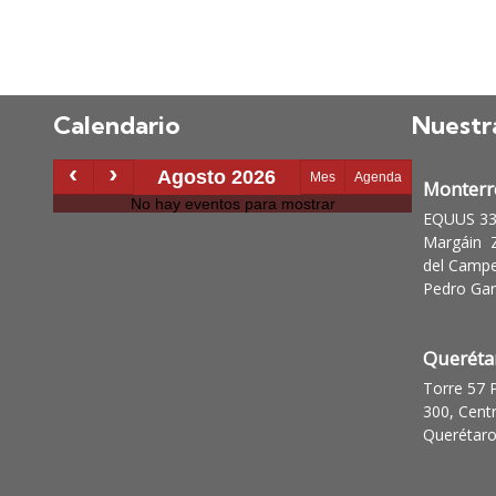
Calendario
Nuestr
Monterr
EQUUS 335
Margáin Z
del Campe
Pedro Garz
Queréta
Torre 57 
300, Cent
Querétaro