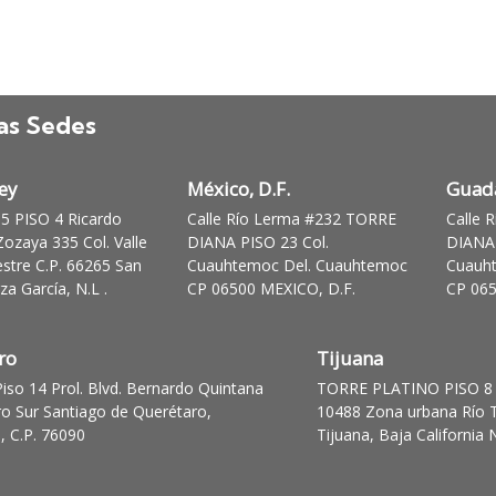
as Sedes
ey
México, D.F.
Guada
 PISO 4 Ricardo
Calle Río Lerma #232 TORRE
Calle 
ozaya 335 Col. Valle
DIANA PISO 23 Col.
DIANA 
stre C.P. 66265 San
Cuauhtemoc Del. Cuauhtemoc
Cuauh
a García, N.L .
CP 06500 MEXICO, D.F.
CP 065
ro
Tijuana
Piso 14 Prol. Blvd. Bernardo Quintana
TORRE PLATINO PISO 8 
ro Sur Santiago de Querétaro,
10488 Zona urbana Río T
, C.P. 76090
Tijuana, Baja California 