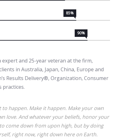
85%
90%
 expert and 25-year veteran at the firm,
lients in Australia, Japan, China, Europe and
in’s Results Delivery®, Organization, Consumer
 practices.
r it to happen. Make it happen. Make your own
n love. And whatever your beliefs, honor your
ce to come down from upon high, but by doing
elf, right now, right down here on Earth.