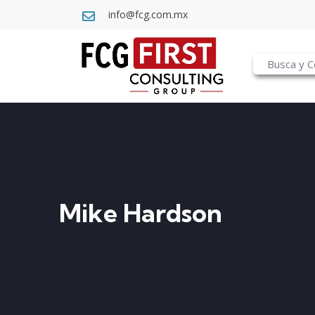
info@fcg.com.mx
Mike Hardson