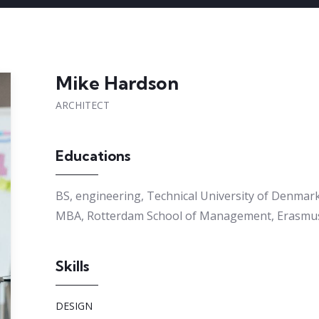
Mike Hardson
ARCHITECT
Educations
BS, engineering, Technical University of Denmar
MBA, Rotterdam School of Management, Erasmus
Skills
DESIGN