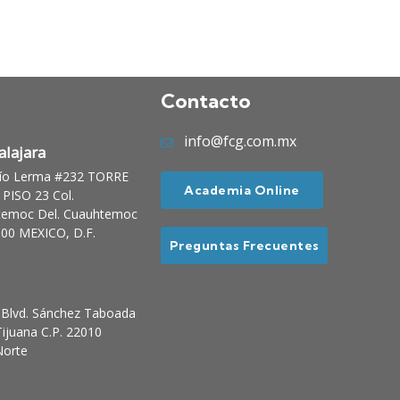
Contacto
info@fcg.com.mx
lajara
Río Lerma #232 TORRE
Academia Online
PISO 23 Col.
temoc Del. Cuauhtemoc
00 MEXICO, D.F.
Preguntas Frecuentes
Blvd. Sánchez Taboada
ijuana C.P. 22010
Norte